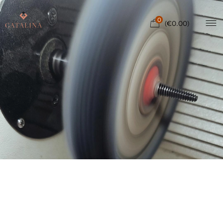
0
(
€
0.00
)