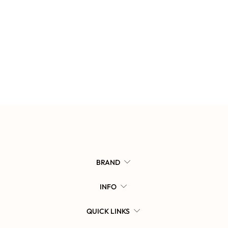
BRAND
INFO
QUICK LINKS