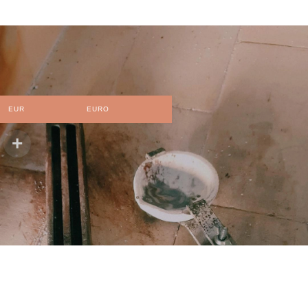
EUR
EURO